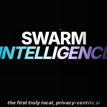
ZERO
SWARM
TELEMETRY
INTELLIGENC
the first truly local, privacy-centric ai