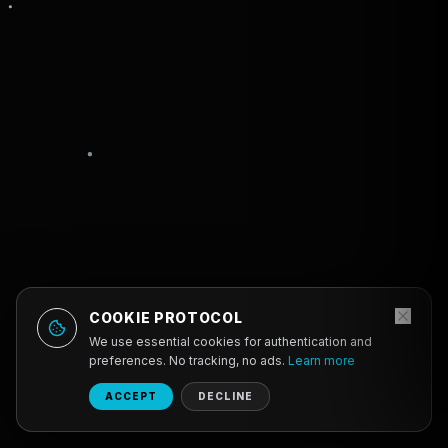
COOKIE PROTOCOL
We use essential cookies for authentication and
preferences. No tracking, no ads.
Learn more
ACCEPT
DECLINE