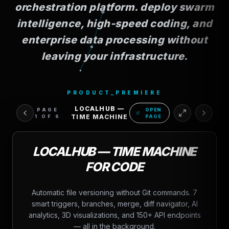
orchestration platform. deploy swarm
intelligence, high-speed coding, and
enterprise data processing without
leaving your infrastructure.
PRODUCT_PREMIERE
LOCALHUB —
PAGE
OPEN
TIME MACHINE
1
OF
6
PAGE
LOCALHUB — TIME MACHINE
FOR CODE
Automatic file versioning without Git commands. 7
smart triggers, branches, merge, diff navigator, AI
analytics, 3D visualizations, and 150+ API endpoints
— all in the background.